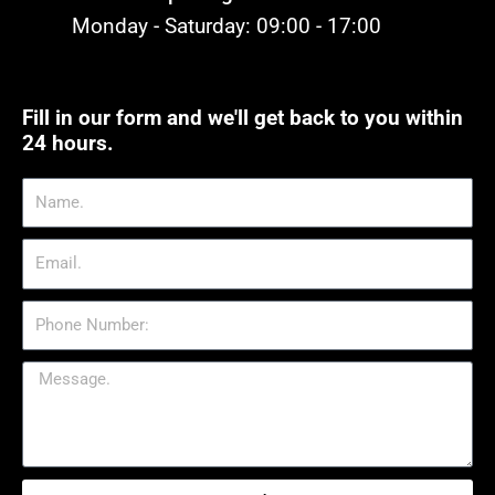
Monday - Saturday: 09:00 - 17:00
Fill in our form and we'll get back to you within
24 hours.
Name.
Email.
Phone
Number:
Message