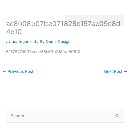
Skip
to
content
ac8008b07be071828c157ec09c8d
4c10
/
Uncategorized
/ By
Demz Design
6187577d9374ddc35b63b7d8fca69510
←
Previous Post
Next Post
→
S
e