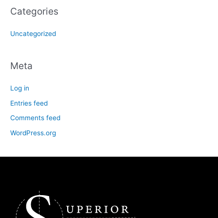
Categories
Uncategorized
Meta
Log in
Entries feed
Comments feed
WordPress.org