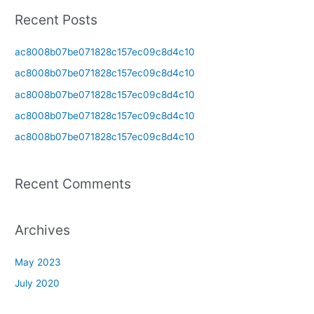
a
Recent Posts
r
c
ac8008b07be071828c157ec09c8d4c10
h
ac8008b07be071828c157ec09c8d4c10
f
ac8008b07be071828c157ec09c8d4c10
o
ac8008b07be071828c157ec09c8d4c10
r
ac8008b07be071828c157ec09c8d4c10
:
Recent Comments
Archives
May 2023
July 2020