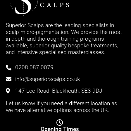
Superior Scalps are the leading specialists in
scalp micro-pigmentation. We provide the most
in-depth and thorough training programs
available, superior quality bespoke treatments,
and intensive specialised masterclasses.
0208 087 0079
info@superiorscalps.co.uk
147 Lee Road, Blackheath, SE3 9DJ
Let us know if you need a different location as
we have alternative options across the UK.
Opening Times