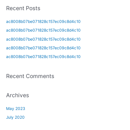
a
Recent Posts
r
c
ac8008b07be071828c157ec09c8d4c10
h
ac8008b07be071828c157ec09c8d4c10
f
ac8008b07be071828c157ec09c8d4c10
o
ac8008b07be071828c157ec09c8d4c10
r
ac8008b07be071828c157ec09c8d4c10
:
Recent Comments
Archives
May 2023
July 2020