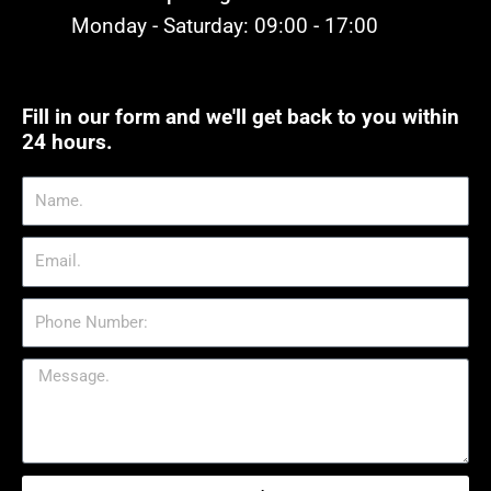
Monday - Saturday: 09:00 - 17:00
Fill in our form and we'll get back to you within
24 hours.
Name.
Email.
Phone
Number:
Message