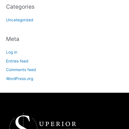
Categories
Uncategorized
Meta
Log in
Entries feed
Comments feed
WordPress.org