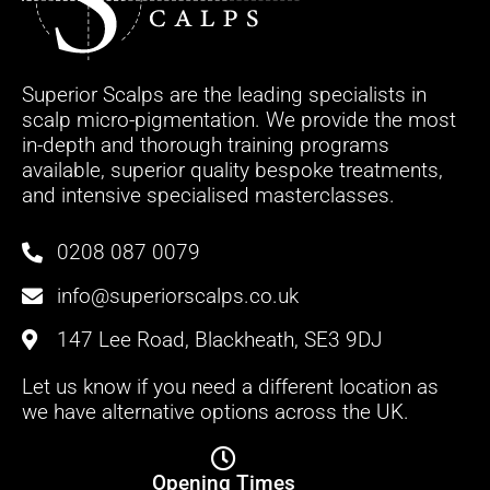
Superior Scalps are the leading specialists in
scalp micro-pigmentation. We provide the most
in-depth and thorough training programs
available, superior quality bespoke treatments,
and intensive specialised masterclasses.
0208 087 0079
info@superiorscalps.co.uk
147 Lee Road, Blackheath, SE3 9DJ
Let us know if you need a different location as
we have alternative options across the UK.
Opening Times