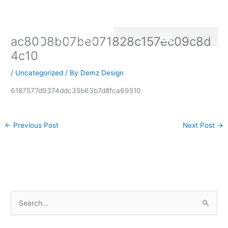
Skip
to
content
ac8008b07be071828c157ec09c8d
4c10
/
Uncategorized
/ By
Demz Design
6187577d9374ddc35b63b7d8fca69510
←
Previous Post
Next Post
→
S
e